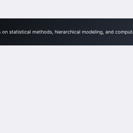
s on statistical methods, hierarchical modeling, and computa