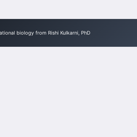
tional biology from Rishi Kulkarni, PhD