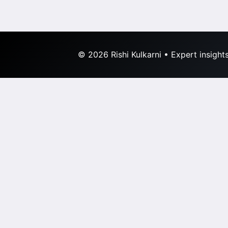
© 2026 Rishi Kulkarni • Expert insight