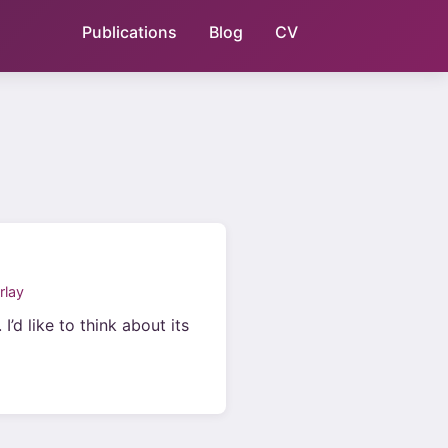
Publications
Blog
CV
rlay
’d like to think about its