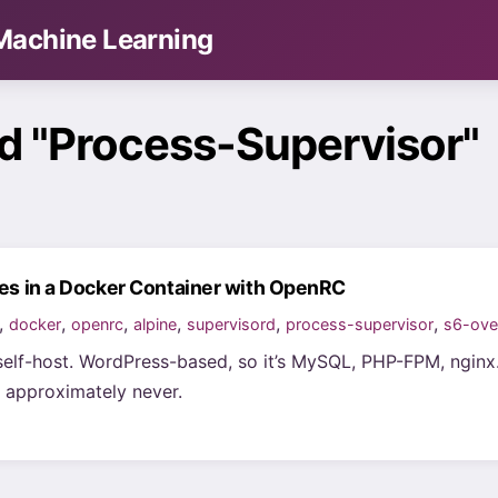
& Machine Learning
d "Process-Supervisor"
ces in a Docker Container with OpenRC
,
,
,
,
,
,
docker
openrc
alpine
supervisord
process-supervisor
s6-ove
self-host. WordPress-based, so it’s MySQL, PHP-FPM, nginx. I
 approximately never.