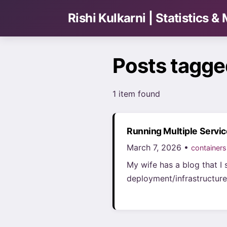
Rishi Kulkarni | Statistics 
Posts tagge
1 item found
Running Multiple Servi
March 7, 2026 •
containers
My wife has a blog that I 
deployment/infrastructure