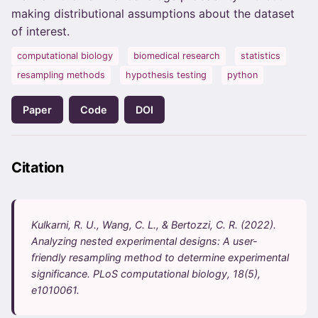
making distributional assumptions about the dataset
of interest.
computational biology
biomedical research
statistics
resampling methods
hypothesis testing
python
Paper
Code
DOI
Citation
Kulkarni, R. U., Wang, C. L., & Bertozzi, C. R. (2022).
Analyzing nested experimental designs: A user-
friendly resampling method to determine experimental
significance. PLoS computational biology, 18(5),
e1010061.