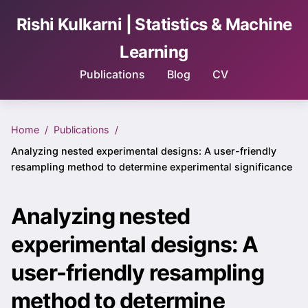
Rishi Kulkarni | Statistics & Machine
Learning
Publications
Blog
CV
Home
Publications
Analyzing nested experimental designs: A user-friendly
resampling method to determine experimental significance
Analyzing nested
experimental designs: A
user-friendly resampling
method to determine