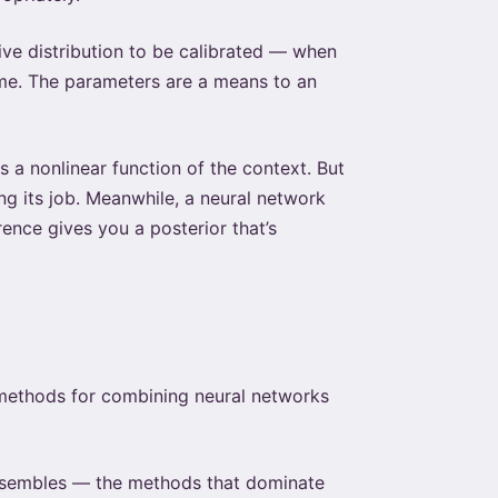
ive distribution to be calibrated — when
ime. The parameters are a means to an
 a nonlinear function of the context. But
ing its job. Meanwhile, a neural network
rence gives you a posterior that’s
methods for combining neural networks
ensembles — the methods that dominate