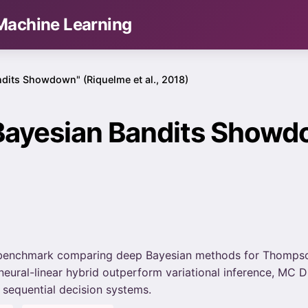
& Machine Learning
dits Showdown" (Riquelme et al., 2018)
Bayesian Bandits Showd
8 benchmark comparing deep Bayesian methods for Thompso
 neural-linear hybrid outperform variational inference, MC
 sequential decision systems.