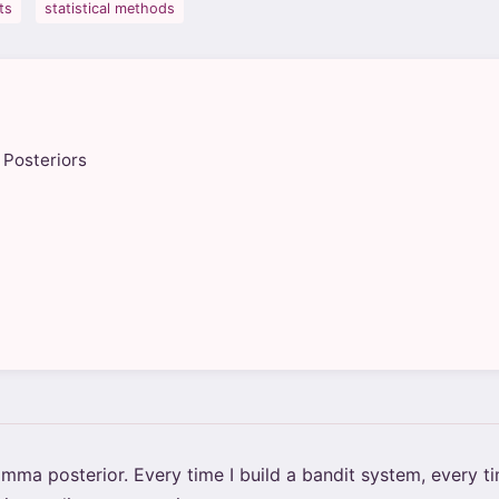
ts
statistical methods
 Posteriors
ma posterior. Every time I build a bandit system, every tim