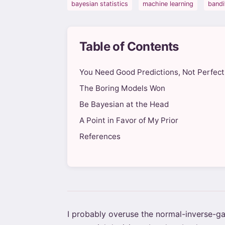
bayesian statistics
machine learning
bandi
Table of Contents
You Need Good Predictions, Not Perfect
The Boring Models Won
Be Bayesian at the Head
A Point in Favor of My Prior
References
I probably overuse the normal-inverse-gam