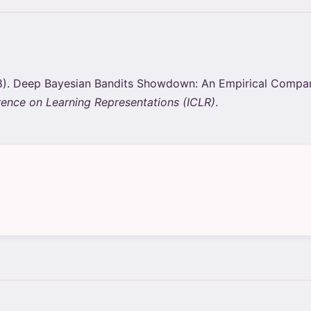
2018). Deep Bayesian Bandits Showdown: An Empirical Compa
rence on Learning Representations (ICLR)
.