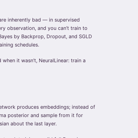
re inherently bad — in supervised
y observation, and you can’t train to
. Bayes by Backprop, Dropout, and SGLD
ining schedules.
when it wasn’t, NeuralLinear: train a
 network produces embeddings; instead of
ma posterior and sample from it for
an about the last layer.