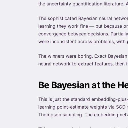
the uncertainty quantification literature. 
The sophisticated Bayesian neural netwo
learning they work fine — but because on
convergence between decisions. Partiall
were inconsistent across problems, with
The winners were boring. Exact Bayesian l
neural network to extract features, then fi
Be Bayesian at the H
This is just the standard embedding-plus
learning point-estimate weights via SGD 
Thompson sampling. The embedding networ