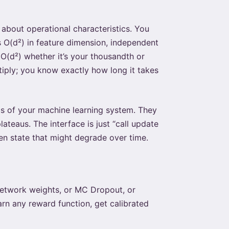
about operational characteristics. You
s O(d²) in feature dimension, independent
O(d²) whether it’s your thousandth or
tiply; you know exactly how long it takes
s of your machine learning system. They
teaus. The interface is just “call update
en state that might degrade over time.
 network weights, or MC Dropout, or
rn any reward function, get calibrated