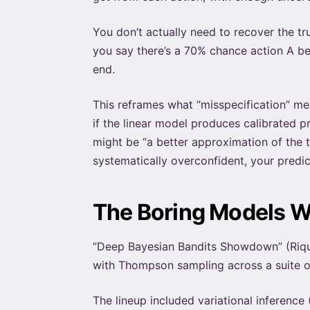
You don’t actually need to recover the t
you say there’s a 70% chance action A be
end.
This reframes what “misspecification” mea
if the linear model produces calibrated p
might be “a better approximation of the tr
systematically overconfident, your pred
The Boring Models 
“Deep Bayesian Bandits Showdown” (Riqu
with Thompson sampling across a suite o
The lineup included variational inferen