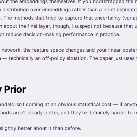
bout the embeddings themselves. If you bootstrapped the ne
a distribution over embeddings rather than a point estimate.
ou. The methods that tried to capture that uncertainty (vari
 about the final layer, though, I suspect not because that 
rect reduce decision-making performance in practice.
 network, the feature space changes and your linear posterio
n — technically an off-policy situation. The paper just use
 Prior
odels isn’t coming at an obvious statistical cost — if anyth
ods aren’t clearly better, and they’re definitely harder to r
slightly better about it than before.