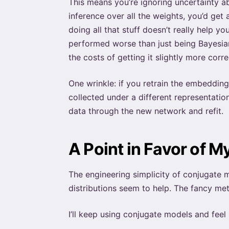
This means you’re ignoring uncertainty a
inference over all the weights, you’d get 
doing all that stuff doesn’t really help y
performed worse than just being Bayesian
the costs of getting it slightly more cor
One wrinkle: if you retrain the embedding
collected under a different representatio
data through the new network and refit.
A Point in Favor of My
The engineering simplicity of conjugate m
distributions seem to help. The fancy meth
I’ll keep using conjugate models and feel 