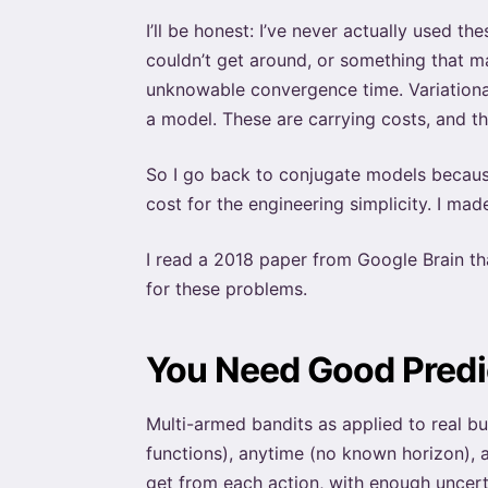
I’ll be honest: I’ve never actually used t
couldn’t get around, or something that m
unknowable convergence time. Variational
a model. These are carrying costs, and t
So I go back to conjugate models because 
cost for the engineering simplicity. I ma
I read a 2018 paper from Google Brain th
for these problems.
You Need Good Predic
Multi-armed bandits as applied to real b
functions), anytime (no known horizon), a
get from each action, with enough uncert