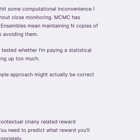
 I hit some computational inconvenience I
ithout close monitoring. MCMC has
n. Ensembles mean maintaining N copies of
p avoiding them.
tested whether I’m paying a statistical
ving up too much.
mple approach might actually be correct
Contextual (many related reward
You need to predict what reward you’ll
opriately.