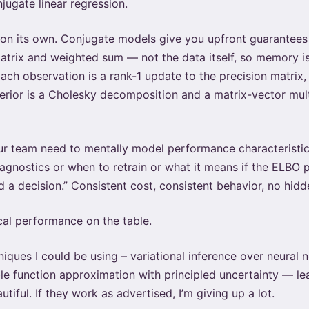
jugate linear regression.
 on its own. Conjugate models give you upfront guarantees 
 matrix and weighted sum — not the data itself, so memory i
ch observation is a rank-1 update to the precision matrix, 
terior is a Cholesky decomposition and a matrix-vector mul
ur team need to mentally model performance characteristic
nostics or when to retrain or what it means if the ELBO pla
 a decision.” Consistent cost, consistent behavior, no hidd
ical performance on the table.
niques I could be using – variational inference over neural
e function approximation with principled uncertainty — lea
tiful. If they work as advertised, I’m giving up a lot.