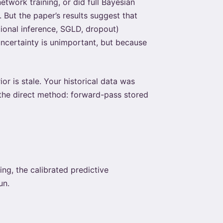
twork training, or did full Bayesian
 But the paper’s results suggest that
ational inference, SGLD, dropout)
uncertainty is unimportant, but because
r is stale. Your historical data was
s the direct method: forward-pass stored
ing, the calibrated predictive
un.