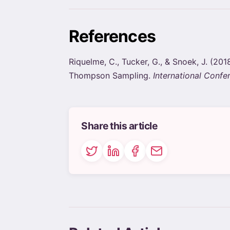
References
Riquelme, C., Tucker, G., & Snoek, J. (
Thompson Sampling.
International Confe
Share this article