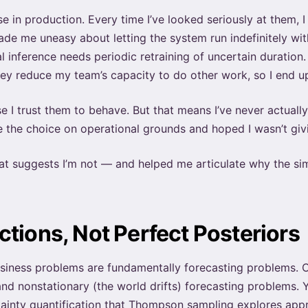
hese in production. Every time I’ve looked seriously at them,
ade me uneasy about letting the system run indefinitely w
 inference needs periodic retraining of uncertain duratio
hey reduce my team’s capacity to do other work, so I end u
I trust them to behave. But that means I’ve never actually 
de the choice on operational grounds and hoped I wasn’t gi
at suggests I’m not — and helped me articulate why the si
tions, Not Perfect Posteriors
usiness problems are fundamentally forecasting problems. 
nd nonstationary (the world drifts) forecasting problems. 
ainty quantification that Thompson sampling explores appr