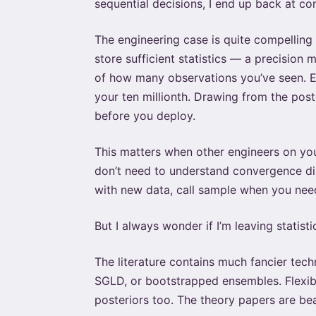
sequential decisions, I end up back at con
The engineering case is quite compelling
store sufficient statistics — a precision
of how many observations you’ve seen. Ea
your ten millionth. Drawing from the pos
before you deploy.
This matters when other engineers on yo
don’t need to understand convergence diag
with new data, call sample when you need
But I always wonder if I’m leaving statist
The literature contains much fancier tech
SGLD, or bootstrapped ensembles. Flexibl
posteriors too. The theory papers are beau