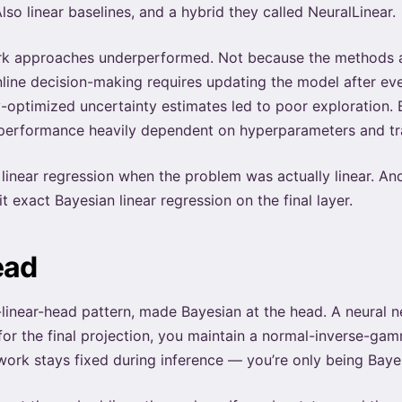
Also linear baselines, and a hybrid they called NeuralLinear.
rk approaches underperformed. Not because the methods a
line decision-making requires updating the model after ever
y-optimized uncertainty estimates led to poor exploration
 performance heavily dependent on hyperparameters and tra
inear regression when the problem was actually linear. And 
t exact Bayesian linear regression on the final layer.
ead
-linear-head pattern, made Bayesian at the head. A neural
for the final projection, you maintain a normal-inverse-gam
k stays fixed during inference — you’re only being Bayesi