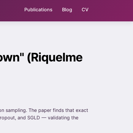
Publications
Blog
CV
own" (Riquelme
n sampling. The paper finds that exact
 Dropout, and SGLD — validating the