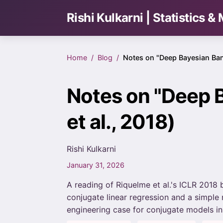
Rishi Kulkarni | Statistics 
Home
Blog
Notes on "Deep Bayesian Ban
Notes on "Deep 
et al., 2018)
Rishi Kulkarni
January 31, 2026
A reading of Riquelme et al.'s ICLR 201
conjugate linear regression and a simple
engineering case for conjugate models in