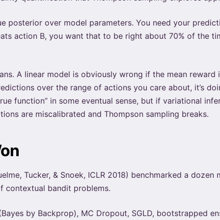
rue posterior over model parameters. You need your predict
ats action B, you want that to be right about 70% of the t
ns. A linear model is obviously wrong if the mean reward is
redictions over the range of actions you care about, it’s do
ue function” in some eventual sense, but if variational infe
ictions are miscalibrated and Thompson sampling breaks.
Won
elme, Tucker, & Snoek, ICLR 2018) benchmarked a dozen 
f contextual bandit problems.
ce (Bayes by Backprop), MC Dropout, SGLD, bootstrapped 