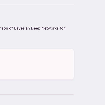
rison of Bayesian Deep Networks for