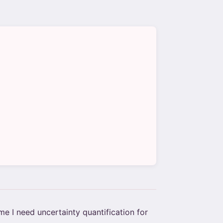
e I need uncertainty quantification for